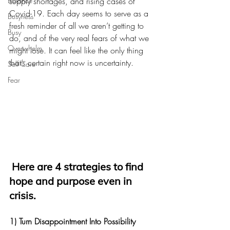
Balance
supply shortages, and rising cases of 
Covid-19. Each day seems to serve as a 
Busyness
fresh reminder of all we aren’t getting to 
Busy
do, and of the very real fears of what we 
Overwhelm
might lose. It can feel like the only thing 
that’s certain right now is uncertainty. 
Self Care
Fear
Here are 4 strategies to find 
hope and purpose even in 
crisis.
1) Turn Disappointment Into Possibility 