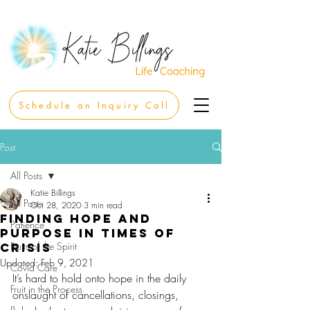
Schedule an Inquiry Call
Post
All Posts
Katie Billings
All Posts
Oct 28, 2020
3 min read
Finding Hope and
Patience
Purpose in Times of
Fruits of the Spirit
Crisis
Updated:
Feb 9, 2021
Covid Care
It’s hard to hold onto hope in the daily 
Fruit in the Process
onslaught of cancellations, closings, 