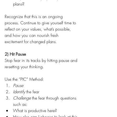
plans? 
Recognize that this is an ongoing 
process. Continue to give yourself time to 
reflect on your values, what’s possible, 
and how you can nourish fresh 
excitement for changed plans.
2) Hit Pause
Stop fear in its tracks by hitting pause and 
re-setting your thinking.
Use the “PIC” Method: 
Pause
Identify 
the fear
Challenge
 the fear through questions 
such as:
What is productive here? 
How else can I choose to look at this 