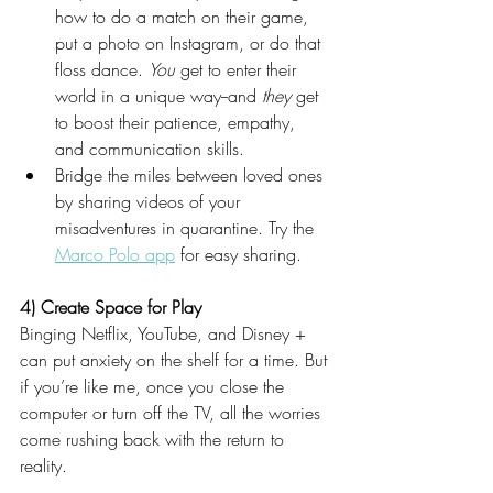
how to do a match on their game, 
put a photo on Instagram, or do that 
floss dance. 
You
 get to enter their 
world in a unique way--and 
they 
get 
to boost their patience, empathy, 
and communication skills. 
Bridge the miles between loved ones 
by sharing videos of your 
misadventures in quarantine. Try the 
Marco Polo app
for easy sharing.
4) Create Space for Play
Binging Netflix, YouTube, and Disney + 
can put anxiety on the shelf for a time. But 
if you’re like me, once you close the 
computer or turn off the TV, all the worries 
come rushing back with the return to 
reality.