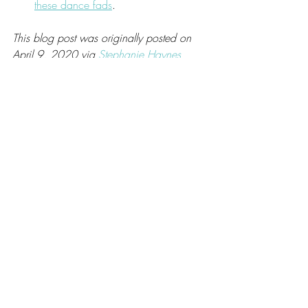
these dance fads
.
This blog post was originally posted on 
April 9, 2020 via 
Stephanie Haynes 
Coaching
.
Recent Posts
See All