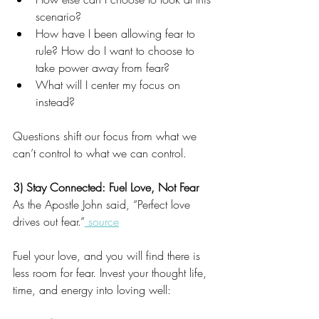
scenario?
How have I been allowing fear to 
rule? How do I want to choose to 
take power away from fear? 
What will I center my focus on 
instead? 
Questions shift our focus from what we 
can’t control to what we can control.
3) Stay Connected: Fuel Love, Not Fear
As the Apostle John said, “Perfect love 
drives out fear.”
 source
Fuel your love, and you will find there is 
less room for fear. Invest your thought life, 
time, and energy into loving well: 