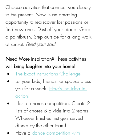
Choose activities that connect you deeply 
to the present. Now is an amazing 
opportunity to rediscover lost passions or 
find new ones. Dust off your piano. Grab 
a paintbrush. Step outside for a long walk 
at sunset. 
Feed your soul.
Need More Inspiration? These activities 
will bring laughter into your home!
The Exact Instructions Challenge
Let your kids, friends, or spouse dress 
you for a week. 
Here's the idea in 
action!
Host a chores competition. Create 2 
lists of chores & divide into 2 teams. 
Whoever finishes first gets served 
dinner by the other team!
Have a 
dance competition with 