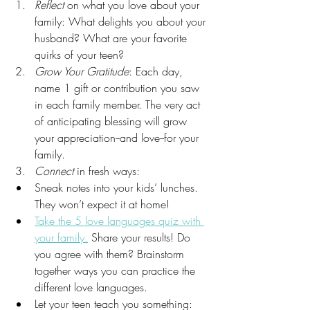
Reflect
 on what you love about your 
family: What delights you about your 
husband? What are your favorite 
quirks of your teen?
Grow Your Gratitude
: Each day, 
name 1 gift or contribution you saw 
in each family member. The very act 
of anticipating blessing will grow 
your appreciation--and love--for your 
family. 
Connect
 in fresh ways: 
Sneak notes into your kids’ lunches. 
They won’t expect it at home! 
Take the 5 love languages quiz with 
your family.
 Share your results! Do 
you agree with them? Brainstorm 
together ways you can practice the 
different love languages. 
Let your teen teach you something: 