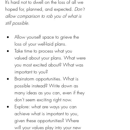
It’s hard not to dwell on the loss of all we 
hoped for, planned, and expected. 
Don’t 
allow comparison to rob you of what is 
still possible.
Allow yourself space to grieve the 
loss of your well-laid plans. 
Take time to process what you 
valued about your plans. What were 
you most excited about? What was 
important to you? 
Brainstorm opportunities. What is 
possible instead? Write down as 
many ideas as you can, even if they 
don’t seem exciting right now.
Explore: what are ways you can 
achieve what is important to you, 
given these opportunities? Where 
will your values play into your new 