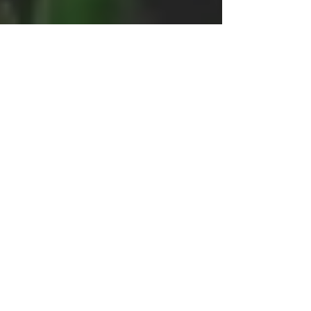
Katie Billings
Nov 6, 2020
4 min read
Darkness into Light:
Healing in Discomfort
After George Floyd
Originally shared in light of George Floyd's
murder: understanding our emotions & grief
+ creating healthy steps to respond with