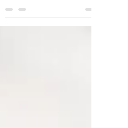
Relationships bring conflict. We can learn
how to have healthy disagreements that
honor our loved ones and our values.