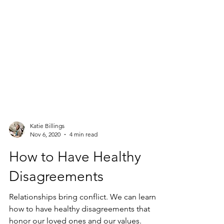
Katie Billings
Nov 6, 2020
4 min read
How to Have Healthy
Disagreements