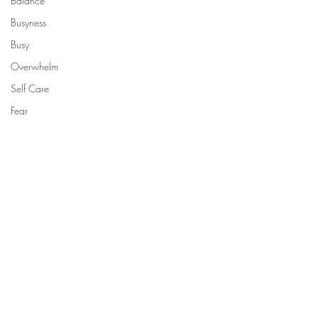
Balance
Busyness
Busy
Overwhelm
Self Care
Fear