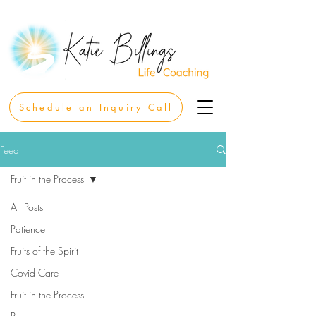
Schedule an Inquiry Call
Feed
Fruit in the Process
All Posts
Patience
Fruits of the Spirit
Covid Care
Fruit in the Process